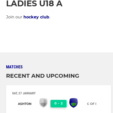
LADIES U18 A
Join our
hockey club
.
MATCHES
RECENT AND UPCOMING
SAT, 27 JANUARY
0
-
2
ASHTON
C OF I