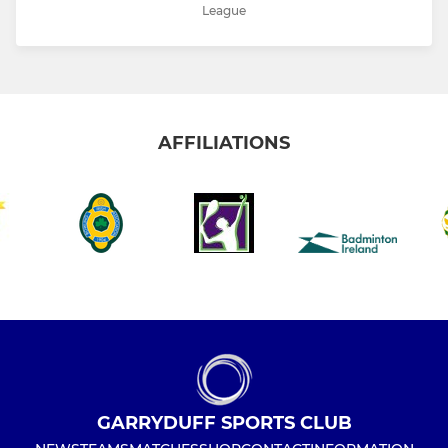
League
AFFILIATIONS
GARRYDUFF SPORTS CLUB