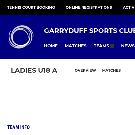
TENNIS COURT BOOKING
ONLINE REGISTRATIONS
ACTIV
GARRYDUFF SPORTS CLU
HOME
MATCHES
NEWS
TEAMS
LADIES U18 A
OVERVIEW
MATCHES
TEAM INFO