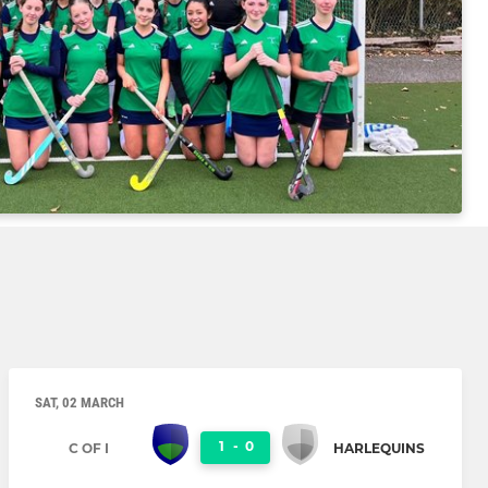
SAT, 02 MARCH
1
-
0
C OF I
HARLEQUINS