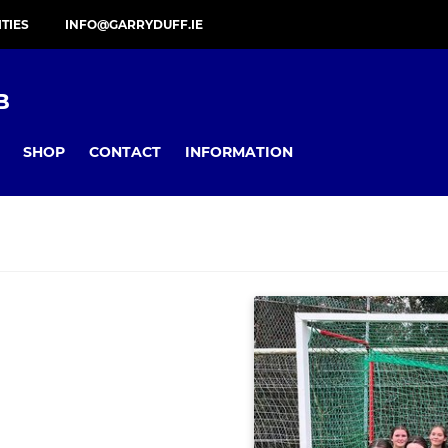
ITIES
INFO@GARRYDUFF.IE
B
SHOP
CONTACT
INFORMATION