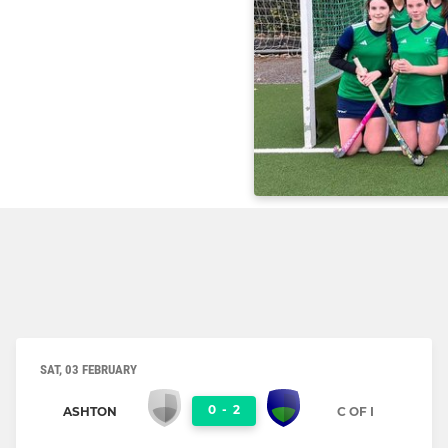
SAT, 03 FEBRUARY
0
-
2
ASHTON
C OF I