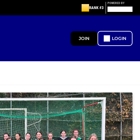
POWERED BY
RANK #3
JOIN
LOGIN