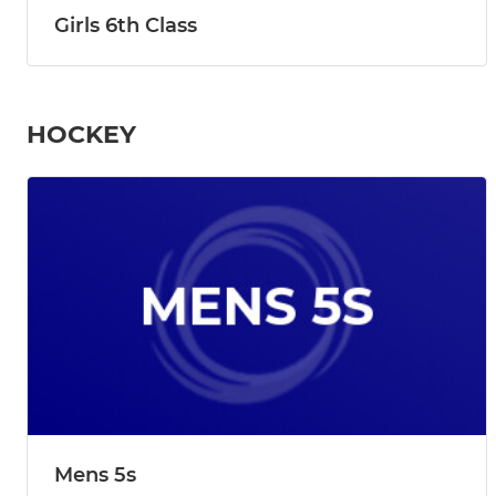
Girls 6th Class
HOCKEY
Mens 5s