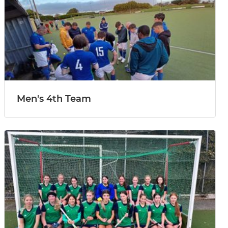
Men's 4th Team