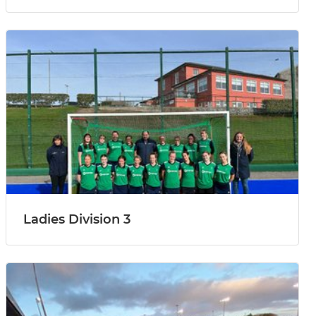
Ladies Division 3