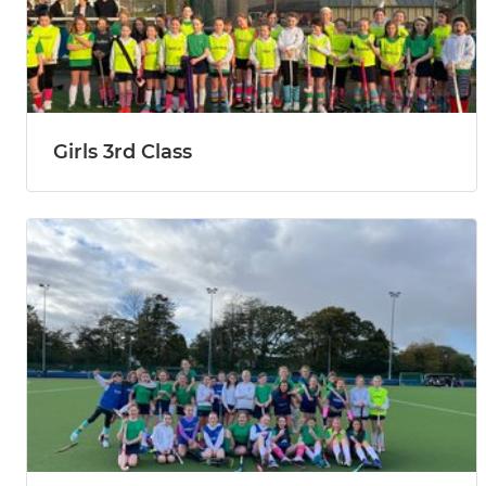
Girls 3rd Class