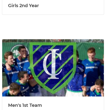
Girls 2nd Year
Men's 1st Team