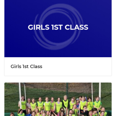
Girls 1st Class