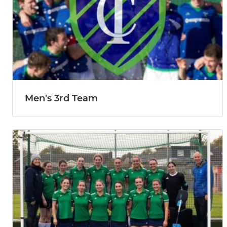
Men's 3rd Team