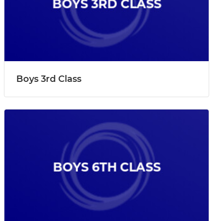
Boys 3rd Class