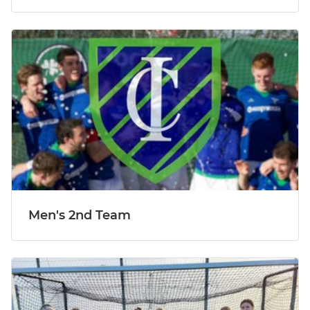
Men's 2nd Team