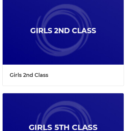
Girls 2nd Class