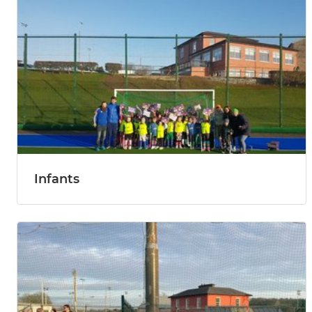
Infants