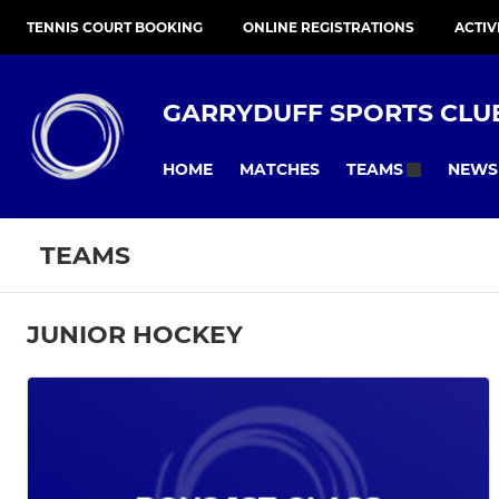
TENNIS COURT BOOKING
ONLINE REGISTRATIONS
ACTIV
GARRYDUFF SPORTS CLU
HOME
MATCHES
NEWS
TEAMS
TEAMS
JUNIOR HOCKEY