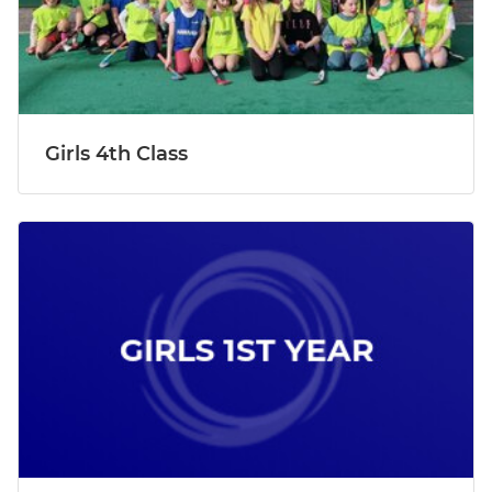
Girls 4th Class