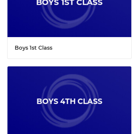
Boys 1st Class