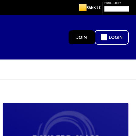
POWERED BY
RANK #3
JOIN
LOGIN