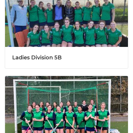
Ladies Division 5B