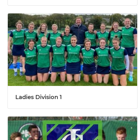
Ladies Division 1