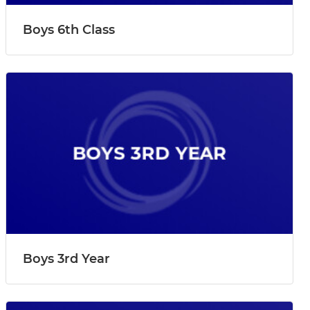
Boys 6th Class
Boys 3rd Year