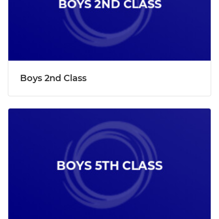
Boys 2nd Class