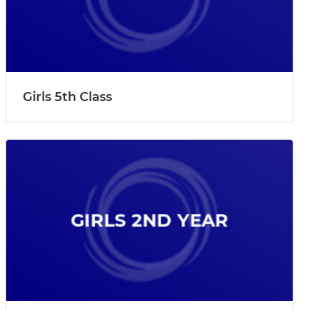
Girls 5th Class