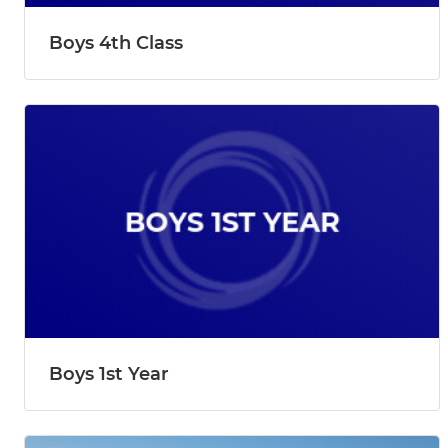
Boys 4th Class
Boys 1st Year