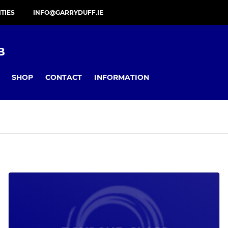
ITIES
INFO@GARRYDUFF.IE
B
SHOP
CONTACT
INFORMATION