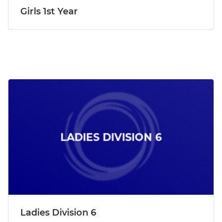
Girls 1st Year
Ladies Division 6