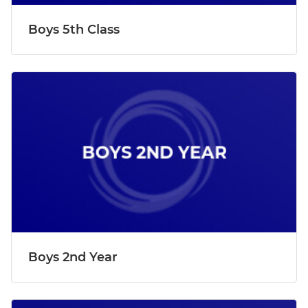
Boys 5th Class
Boys 2nd Year