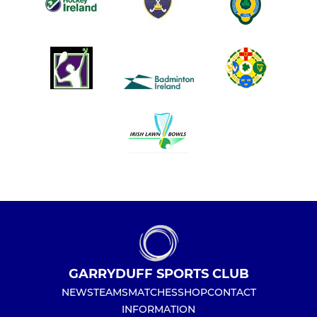
GARRYDUFF SPORTS CLUB
NEWS
TEAMS
MATCHES
SHOP
CONTACT
INFORMATION