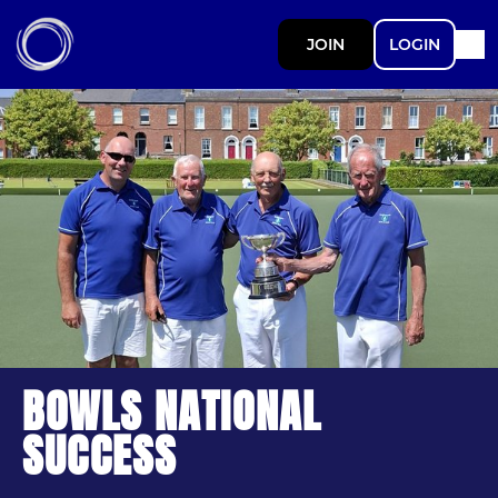
JOIN
LOGIN
BOWLS NATIONAL
SUCCESS