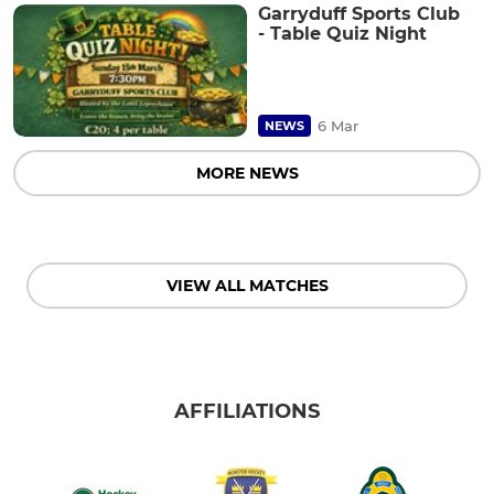
Garryduff Sports Club
- Table Quiz Night
6 Mar
NEWS
MORE NEWS
VIEW ALL MATCHES
AFFILIATIONS