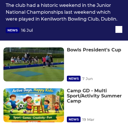
The club had a historic weekend in the Junior
National Championships last weekend which
were played in Kenilworth Bowling Club, Dublin.
16 Jul
NEWS
Bowls President's Cup
7 Jun
NEWS
Camp GD - Multi
Sport/Activity Summer
Camp
19 Mar
NEWS