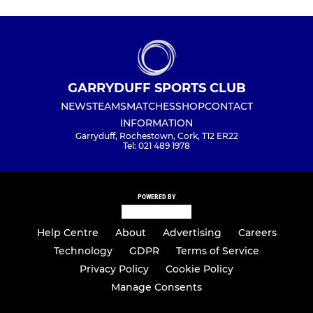
GARRYDUFF SPORTS CLUB
NEWS
TEAMS
MATCHES
SHOP
CONTACT
INFORMATION
Garryduff, Rochestown, Cork, T12 ER22
Tel: 021 489 1978
POWERED BY
Help Centre
About
Advertising
Careers
Technology
GDPR
Terms of Service
Privacy Policy
Cookie Policy
Manage Consents