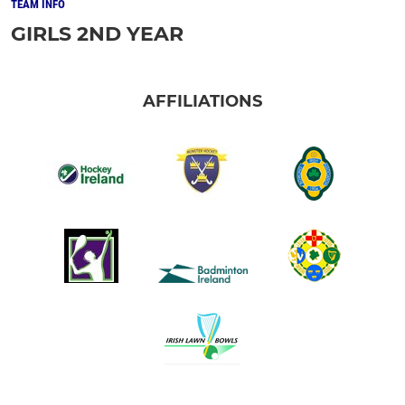
TEAM INFO
GIRLS 2ND YEAR
AFFILIATIONS