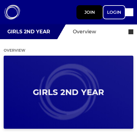
JOIN
LOGIN
GIRLS 2ND YEAR
Overview
OVERVIEW