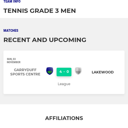
TEAM INFO
TENNIS GRADE 3 MEN
MATCHES
RECENT AND UPCOMING
SUN, 03
NOVEMBER
GARRYDUFF
4
-
0
LAKEWOOD
SPORTS CENTRE
League
AFFILIATIONS