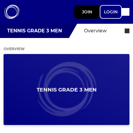
JOIN
LOGIN
TENNIS GRADE 3 MEN
Overview
OVERVIEW