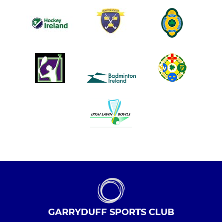
GARRYDUFF SPORTS CLUB