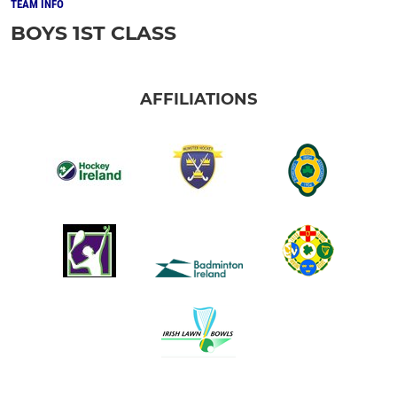
TEAM INFO
BOYS 1ST CLASS
AFFILIATIONS