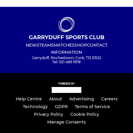
GARRYDUFF SPORTS CLUB
NEWS
TEAMS
MATCHES
SHOP
CONTACT
INFORMATION
Garryduff, Rochestown, Cork, T12 ER22
Tel: 021 489 1978
POWERED BY
Help Centre
About
Advertising
Careers
Technology
GDPR
Terms of Service
Privacy Policy
Cookie Policy
Manage Consents