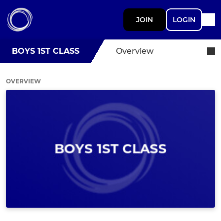
JOIN
LOGIN
BOYS 1ST CLASS
Overview
OVERVIEW