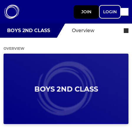
JOIN
LOGIN
BOYS 2ND CLASS
Overview
OVERVIEW