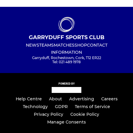
GARRYDUFF SPORTS CLUB
NEWS
TEAMS
MATCHES
SHOP
CONTACT
INFORMATION
Garryduff, Rochestown, Cork, T12 ER22
Tel: 021 489 1978
POWERED BY
Help Centre
About
Advertising
Careers
Technology
GDPR
Terms of Service
Privacy Policy
Cookie Policy
Manage Consents