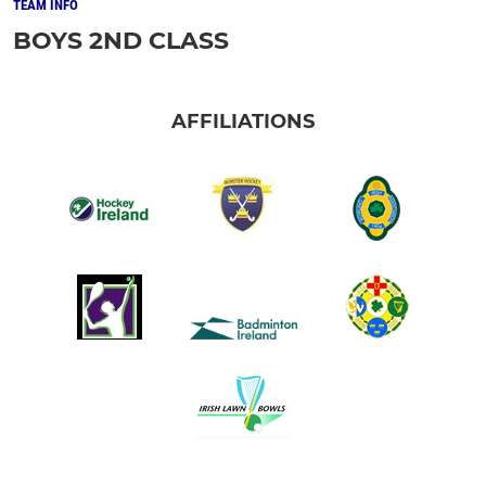
TEAM INFO
BOYS 2ND CLASS
AFFILIATIONS